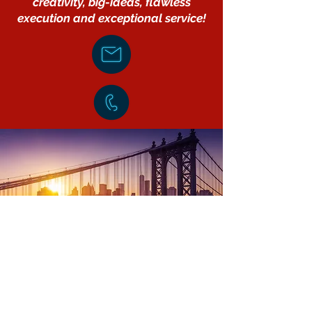
creativity, big-ideas, flawless
execution and exceptional service!
Elevating Brand Reputations
Through
Innovative Communications©