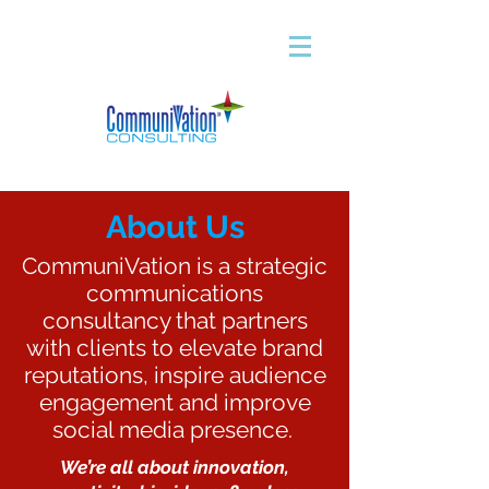
About Us
CommuniVation is a strategic
communications
consultancy that partners
with clients to elevate brand
reputations, inspire audience
engagement and improve
social media presence.
We’re all about innovation,