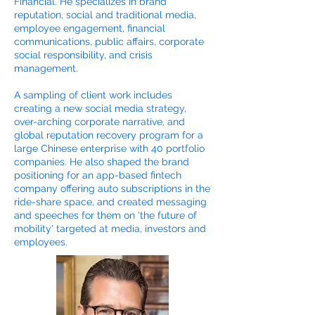
Financial. He specializes in brand
reputation, social and traditional media,
employee engagement, financial
communications, public affairs, corporate
social responsibility, and crisis
management.
A sampling of client work includes
creating a new social media strategy,
over-arching corporate narrative, and
global reputation recovery program for a
large Chinese enterprise with 40 portfolio
companies. He also shaped the brand
positioning for an app-based fintech
company offering auto subscriptions in the
ride-share space, and created messaging
and speeches for them on 'the future of
mobility' targeted at media, investors and
employees.