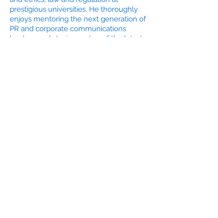
prestigious universities. He thoroughly
enjoys mentoring the next generation of
PR and corporate communications
leaders, and staying on top of the latest
industry trends in digital and social.
Douglas has a BA in Communications
from University of Connecticut and
completed post-graduate studies in
Public Relations at New York University.
He's a lifetime member of the National
Eagle Scout Association and is active in
numerous other professional and civic
organizations.
Douglas Rozman's CV