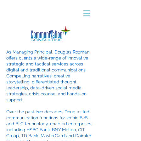
As Managing Principal, Douglas Rozman
offers clients a wide-range of innovative
strategic and tactical services across
digital and traditional communications.
Compelling narratives, creative
storytelling, differentiated thought
leadership, data-driven social media
strategies, crisis counsel and hands-on
support.
Over the past two decades, Douglas led
communication functions for iconic B2B
and B2C technology-enabled enterprises,
including HSBC Bank, BNY Mellon, CIT
Group, TD Bank, MasterCard and Daimler