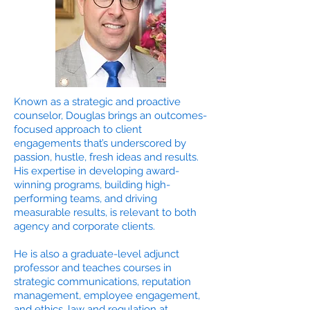
Known as a strategic and proactive
counselor, Douglas brings an outcomes-
focused approach to client
engagements that’s underscored by
passion, hustle, fresh ideas and results.
His expertise in developing award-
winning programs, building high-
performing teams, and driving
measurable results, is relevant to both
agency and corporate clients.
He is also a graduate-level adjunct
professor and teaches courses in
strategic communications, reputation
management, employee engagement,
and ethics, law and regulation at